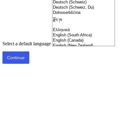
Select a default language