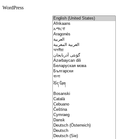
WordPress